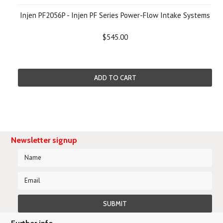
Injen PF2056P - Injen PF Series Power-Flow Intake Systems
$545.00
ADD TO CART
Newsletter signup