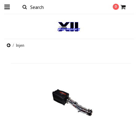
0
Injen