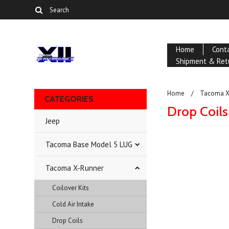
Home
Cont
Shipment & Ret
Home
Tacoma X
CATEGORIES
Drop Coils
Jeep
Tacoma Base Model 5 LUG
There are no prod
Tacoma X-Runner
Coilover Kits
Cold Air Intake
Drop Coils