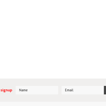
 signup