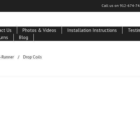
Call us on
912-674-74
act Us
Photos & Videos
Installation Instructions
Testi
urns
Blog
-Runner
Drop Coils
ucts in this category.