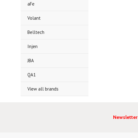
aFe
Volant
Belltech
Injen
JBA
QA1
View all brands
Newsletter