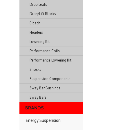
Drop Leafs
Drop/Lift Blocks
Eibach
Headers
Lowering Kit
Performance Coils
Performance Lowering Kit
Shocks
Suspension Components
Sway Bar Bushings
Sway Bars
BRANDS
Energy Suspension