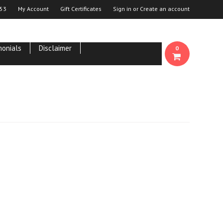
53
My Account
Gift Certificates
Sign in
or
Create an account
monials
Disclaimer
0