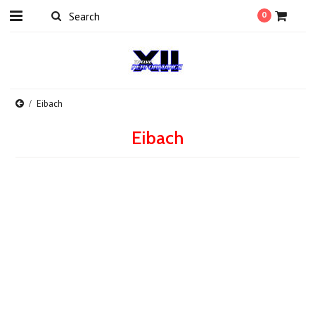
0
Eibach
Eibach
There are no products in this category.