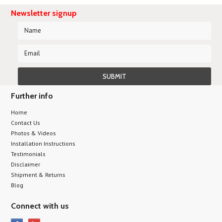
Newsletter signup
Further info
Home
Contact Us
Photos & Videos
Installation Instructions
Testimonials
Disclaimer
Shipment & Returns
Blog
Connect with us