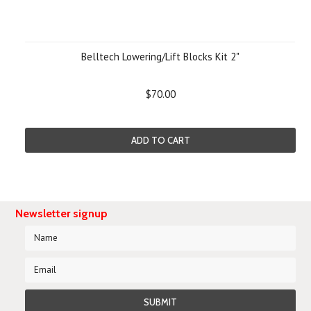
Belltech Lowering/Lift Blocks Kit 2"
$70.00
ADD TO CART
Newsletter signup