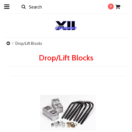
0
Drop/Lift Blocks
Drop/Lift Blocks