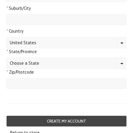
*
Suburb/City
*
Country
United States
*
State/Province
Choose a State
*
Zip/Postcode
Return to store