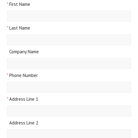
*
First Name
*
Last Name
Company Name
*
Phone Number
*
Address Line 1
Address Line 2