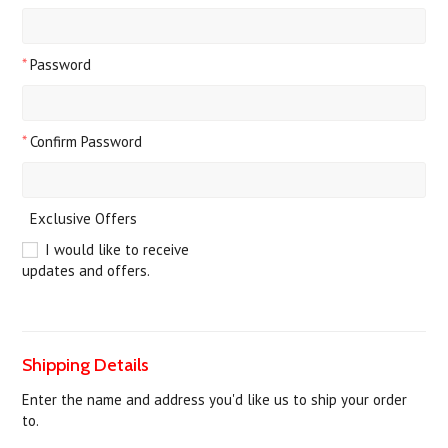
*
Password
*
Confirm Password
Exclusive Offers
I would like to receive
updates and offers.
Shipping Details
Enter the name and address you'd like us to ship your order
to.