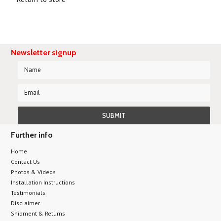
Newsletter signup
Further info
Home
Contact Us
Photos & Videos
Installation Instructions
Testimonials
Disclaimer
Shipment & Returns