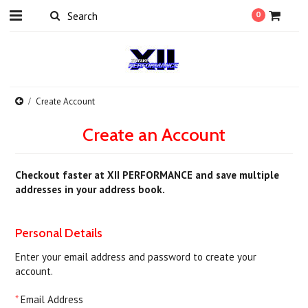
0
Create Account
Create an Account
Checkout faster at
XII PERFORMANCE
and save multiple
addresses in your address book.
Personal Details
Enter your email address and password to create your
account.
*
Email Address