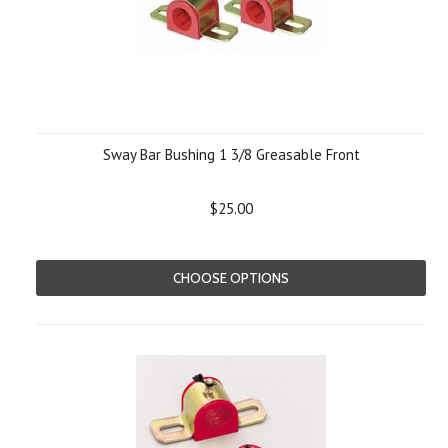
Sway Bar Bushing 1 3/8 Greasable Front
$25.00
CHOOSE OPTIONS