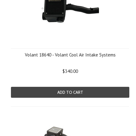
Volant 18640 - Volant Cool Air Intake Systems
$340.00
ADD TO CART