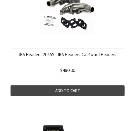
JBA Headers 2035S - JBA Headers Cat4ward Headers
$480.00
ADD TO CART