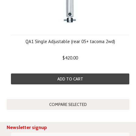
QA1 Single Adjustable (rear 05+ tacoma 2wd)
$420.00
ADD TO CART
Newsletter signup