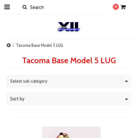
0
Tacoma Base Model 5 LUG
Tacoma Base Model 5 LUG
Select sub-category
Sort by