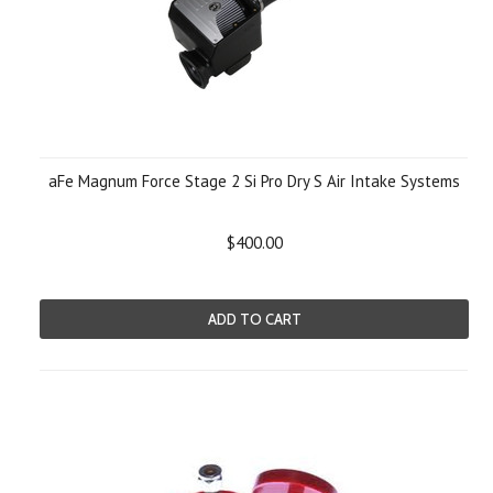
aFe Magnum Force Stage 2 Si Pro Dry S Air Intake Systems
$400.00
ADD TO CART