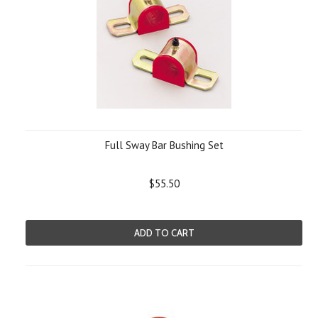
Full Sway Bar Bushing Set
$55.50
ADD TO CART