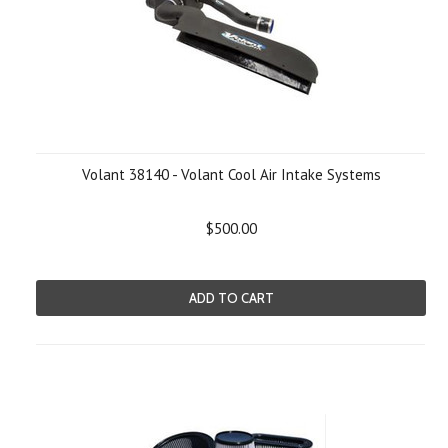
Volant 38140 - Volant Cool Air Intake Systems
$500.00
ADD TO CART