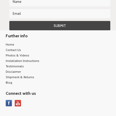
Further info
Home
Contact Us
Photos & Videos
Installation Instructions
Testimonials
Disclaimer
Shipment & Returns
Blog
Connect with us