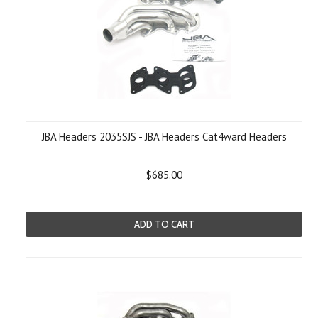
JBA Headers 2035SJS - JBA Headers Cat4ward Headers
$685.00
ADD TO CART