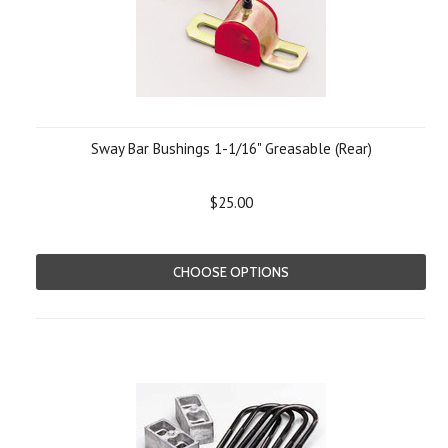
Sway Bar Bushings 1-1/16" Greasable (Rear)
$25.00
CHOOSE OPTIONS