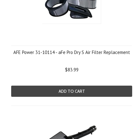
AFE Power 31-10114 - aFe Pro Dry S Air Filter Replacement
$83.99
ADD TO CART