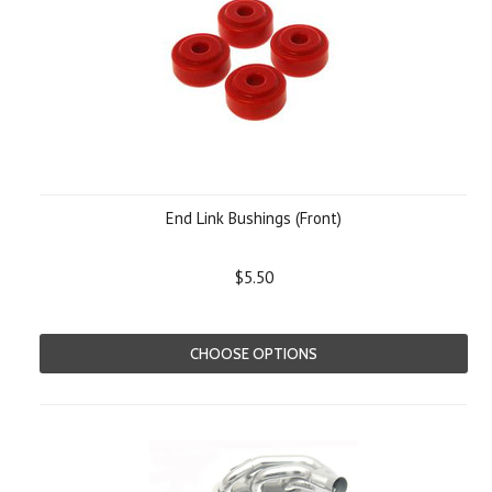
End Link Bushings (Front)
$5.50
CHOOSE OPTIONS