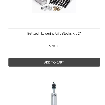
Belltech Lowering/Lift Blocks Kit 2"
$70.00
ADD TO CART