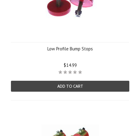
Low Profile Bump Stops
$14.99
ADD TO CART